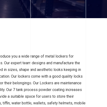
roduce you a wide range of metal lockers for
ies. Our expert team designs and manufacture the
d in sizes, shape and aesthetic looks keeping in
cation. Our lockers come with a good quality locks
for their belongings. Our Lockers are maintenance
ility. Our 7 tank process powder coating increases
vide a suitable space for users to store their
 tiffin, water bottle, wallets, safety helmets, mobile