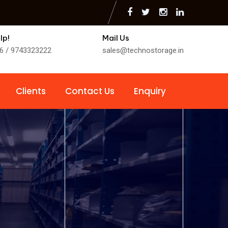
lp!
Mail Us
6 / 9743323222
sales@technostorage.in
Clients
Contact Us
Enquiry