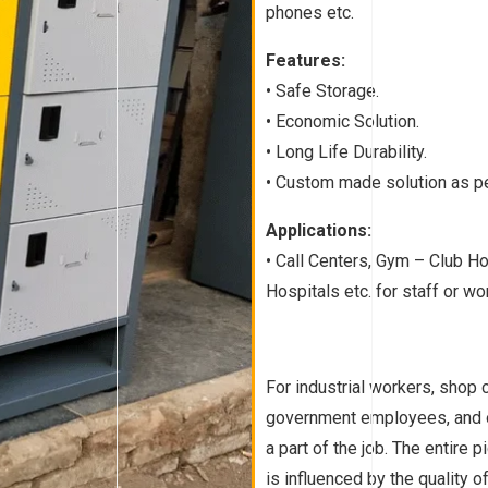
phones etc.
Features:
• Safe Storage.
• Economic Solution.
• Long Life Durability.
• Custom made solution as pe
Applications:
• Call Centers, Gym – Club H
Hospitals etc. for staff or w
For industrial workers, shop 
government employees, and o
a part of the job. The entire 
is influenced by the quality 