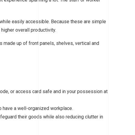
 while easily accessible. Because these are simple
higher overall productivity.
s made up of front panels, shelves, vertical and
, code, or access card safe and in your possession at
 to have a well-organized workplace.
eguard their goods while also reducing clutter in