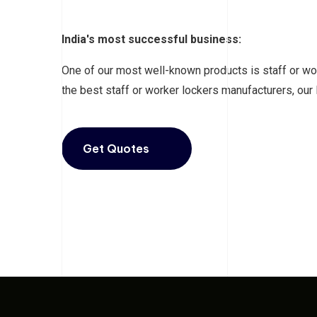
India's most successful business:
One of our most well-known products is staff or wor
the best staff or worker lockers manufacturers, our
Get Quotes
Click Now