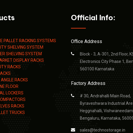
ucts
Official Info:
VE PALLET RACKING SYSTEMS
Office Address
UTY SHELVING SYSTEM
TIER SHELVING SYSTEM
Block - 3, A-301, 2nd Floor, 
ARKET DISPLAY RACKS
Electronics City Phase 1, Be
UTY RACKS
560100 Karnataka
RACKS
 ANGLE RACKS
Factory Address
NE FLOOR
IAL LOCKERS
# 30, Andrahalli Main Road,
COMPACTORS
Byraveshwara Industrial Are
LVES RACKS
Heggnahalli, Vishwaneedam
LLET TRUCKS
Bengaluru, Karnataka, 5600
sales@technostorage.in