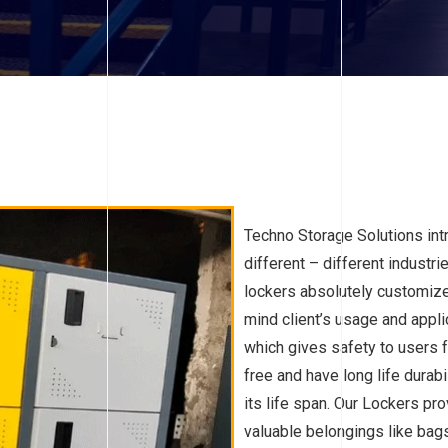
Techno Storage Solutions int
different – different industr
lockers absolutely customize
mind client’s usage and appli
which gives safety to users 
free and have long life durab
its life span. Our Lockers pro
valuable belongings like bags,