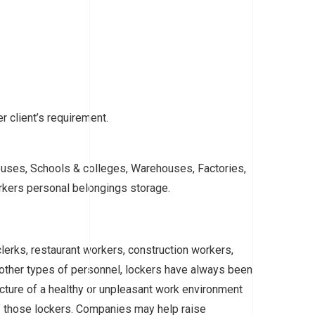
r client’s requirement.
ouses, Schools & colleges, Warehouses, Factories,
orkers personal belongings storage.
clerks, restaurant workers, construction workers,
ther types of personnel, lockers have always been
picture of a healthy or unpleasant work environment
of those lockers. Companies may help raise