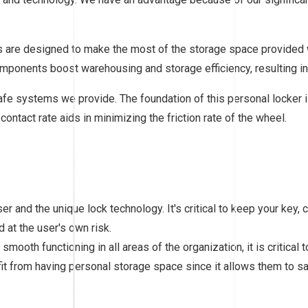
ers are designed to make the most of the storage space provided
components boost warehousing and storage efficiency, resulting in 
afe systems we provide. The foundation of this personal locker i
contact rate aids in minimizing the friction rate of the wheel.
ser and the unique lock technology. It's critical to keep your key
 at the user's own risk.
mooth functioning in all areas of the organization, it is critical
 from having personal storage space since it allows them to saf