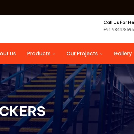
Call Us For He
+91 984478595
out Us
Products
Our Projects
Gallery
OCKERS