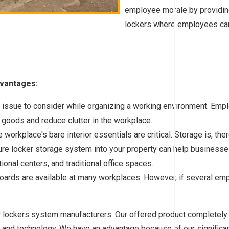
employee morale by providin
lockers where employees can 
dvantages:
t issue to consider while organizing a working environment. Emp
 goods and reduce clutter in the workplace.
workplace's bare interior essentials are critical. Storage is, th
ure locker storage system into your property can help businesses 
ational centers, and traditional office spaces.
oards are available at many workplaces. However, if several emp
er lockers system manufacturers. Our offered product complete
 and technology. We have an advantage because of our significant