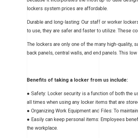
lockers system prices are affordable.
Durable and long-lasting: Our staff or worker lock
to use, they are safer and faster to utilize. These 
The lockers are only one of the many high-quality, s
back panels, central walls, and end panels. This low 
Benefits of taking a locker from us include:
● Safety: Locker security is a function of both the u
all times when using any locker items that are stored
● Organizing Work Equipment and Files: To maintain s
● Easily can keep personal items: Employees benefit
the workplace.