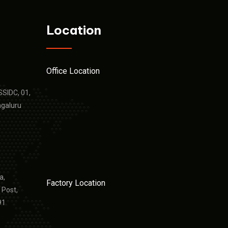
Location
Office Location
KSSIDC, 01,
ngaluru
a,
Factory Location
 Post,
91