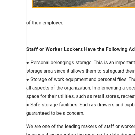
of their employer.
Staff or Worker Lockers Have the Following A
● Personal belongings storage: This is an importan
storage area since it allows them to safeguard their
● Storage of work equipment and personal files: The 
all aspects of the organization. Implementing a sec
space for their utilities, such as retail stores, recre
● Safe storage facilities: Such as drawers and cupb
guaranteed to be a concern.
We are one of the leading makers of staff or work
because it incorporates the most up-to-date design