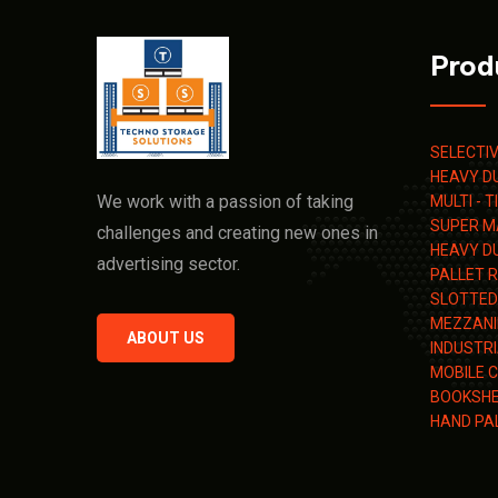
Prod
SELECTI
HEAVY D
We work with a passion of taking
MULTI - 
SUPER M
challenges and creating new ones in
HEAVY D
advertising sector.
PALLET 
SLOTTED
MEZZANI
ABOUT US
INDUSTR
MOBILE 
BOOKSHE
HAND PA