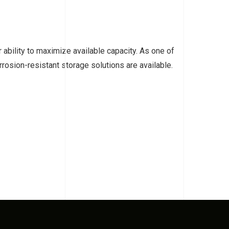
ability to maximize available capacity. As one of
rosion-resistant storage solutions are available.