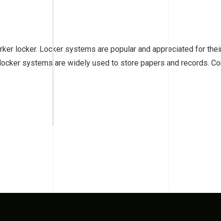
ker locker. Locker systems are popular and appreciated for their 
 locker systems are widely used to store papers and records. Cor