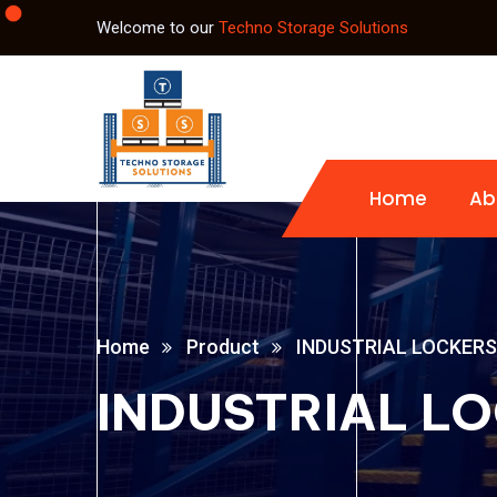
Welcome to our
Techno Storage Solutions
Home
Ab
Home
Product
INDUSTRIAL LOCKERS
INDUSTRIAL L