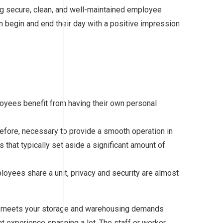
g secure, clean, and well-maintained employee
begin and end their day with a positive impression
loyees benefit from having their own personal
erefore, necessary to provide a smooth operation in
that typically set aside a significant amount of
loyees share a unit, privacy and security are almost
ly meets your storage and warehousing demands
 experience spanning a lot. The staff or worker