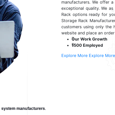
manufacturers. We offer a v
exceptional quality. We as
Rack options ready for yo
Storage Rack Manufacturer
customers using only the 
website and place an order
Our Work Growth
1500 Employed
Explore More
Explore More
e system manufacturers
.