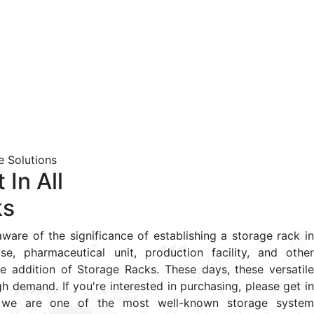
 Solutions
 In All
ks
ware of the significance of establishing a storage rack in
se, pharmaceutical unit, production facility, and other
e addition of Storage Racks. These days, these versatile
igh demand. If you're interested in purchasing, please get in
s we are one of the most well-known storage system