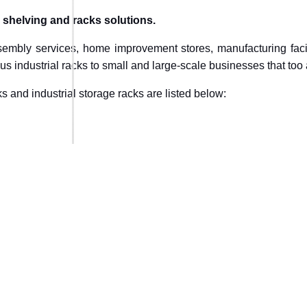
l shelving and racks solutions.
sembly services, home improvement stores, manufacturing facili
us industrial racks to small and large-scale businesses that too 
s and industrial storage racks are listed below: