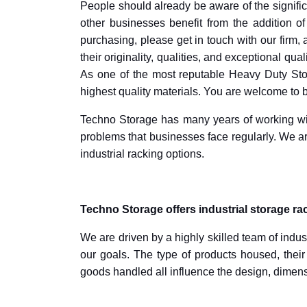
People should already be aware of the significa
other businesses benefit from the addition of
purchasing, please get in touch with our firm,
their originality, qualities, and exceptional qua
As one of the most reputable Heavy Duty Sto
highest quality materials. You are welcome to
Techno Storage has many years of working wit
problems that businesses face regularly. We ar
industrial racking options.
Techno Storage offers industrial storage ra
We are driven by a highly skilled team of indu
our goals. The type of products housed, the
goods handled all influence the design, dimensi