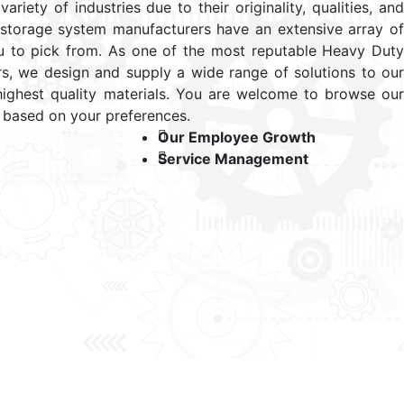
ariety of industries due to their originality, qualities, and
 storage system manufacturers have an extensive array of
u to pick from. As one of the most reputable Heavy Duty
s, we design and supply a wide range of solutions to our
highest quality materials. You are welcome to browse our
 based on your preferences.
Our Employee Growth
Service Management