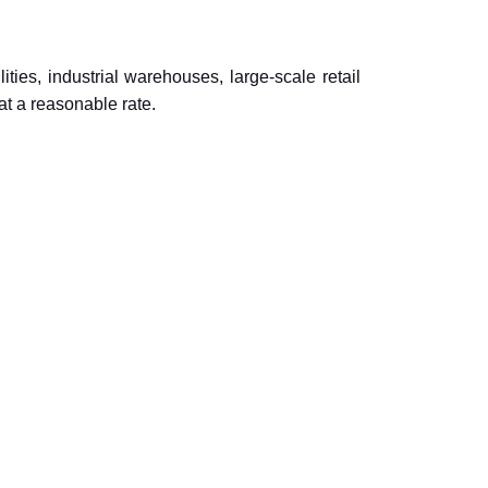
ties, industrial warehouses, large-scale retail
at a reasonable rate.