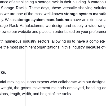
nce of establishing a storage rack in their building. A warehous
 Storage Racks. These days, these versatile shelving solutio
 as we are one of the most well-known s
torage system manufa
lity. We as
storage system manufacturers
have an extensive ar
rage Rack Manufacturers, we design and supply a wide range 
 browse our website and place an order based on your preferenc
h numerous industry sectors, allowing us to have a complete
e the most prominent organizations in this industry because of 
cks.
strial racking solutions experts who collaborate with our design
ir weight, the goods movement methods employed, handling eq
ons, length, width, and height of the racks.