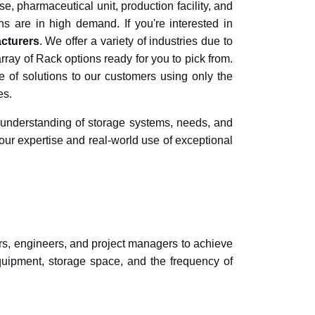
e, pharmaceutical unit, production facility, and
ns are in high demand. If you're interested in
cturers
. We offer a variety of industries due to
ray of Rack options ready for you to pick from.
of solutions to our customers using only the
es.
 understanding of storage systems, needs, and
our expertise and real-world use of exceptional
ers, engineers, and project managers to achieve
uipment, storage space, and the frequency of