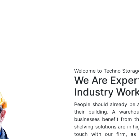
Welcome to
Techno Storage
We Are Expert
Industry Wor
People should already be a
their building. A warehou
businesses benefit from th
shelving solutions are in h
touch with our firm, a