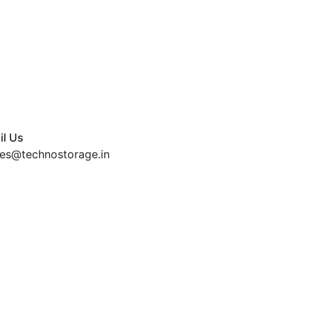
il Us
les@technostorage.in
Home
About Us
Pr