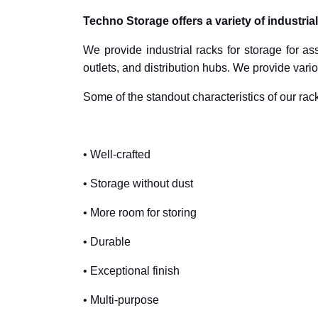
Techno Storage offers a variety of industria
We provide industrial racks for storage for as
outlets, and distribution hubs. We provide vario
Some of the standout characteristics of our rack
• Well-crafted
• Storage without dust
• More room for storing
• Durable
• Exceptional finish
• Multi-purpose