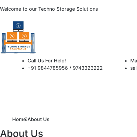
Welcome to our
Techno Storage Solutions
Call Us For Help!
Ma
+91 9844785956 / 9743323222
sa
Home
About Us
About Us