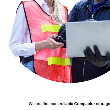
ABOUT
We are the most reliable Compactor storag