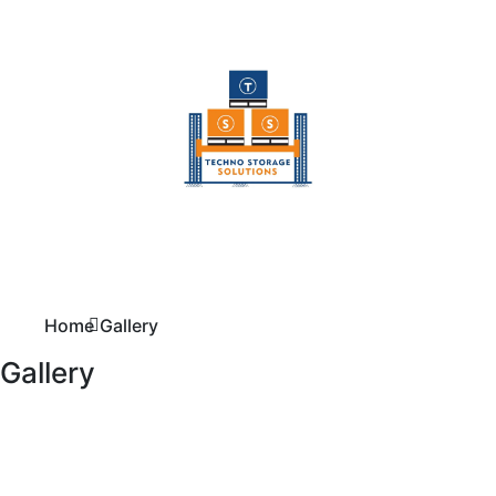
Home
Gallery
Gallery