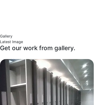
Gallery
Latest Image
Get our work from gallery.